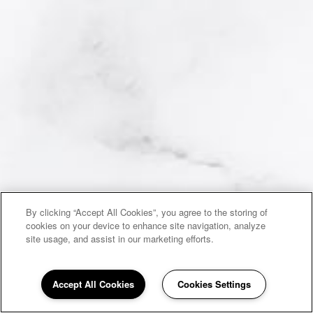
By clicking “Accept All Cookies”, you agree to the storing of
cookies on your device to enhance site navigation, analyze
site usage, and assist in our marketing efforts.
Accept All Cookies
Cookies Settings