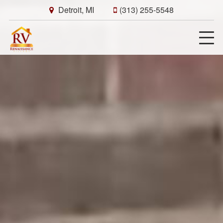
Detroit, MI
(313) 255-5548