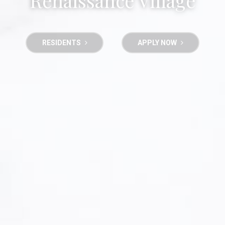
Renaissance Village
RESIDENTS
APPLY NOW