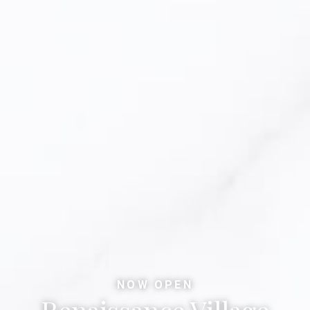
NOW OPEN